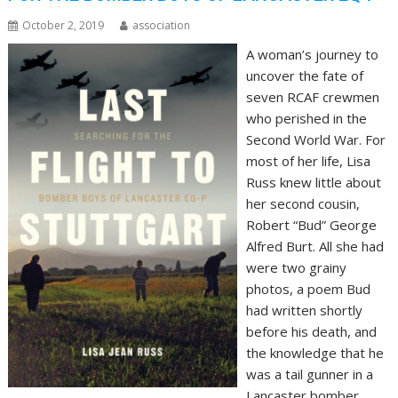
October 2, 2019
association
A woman’s journey to
uncover the fate of
seven RCAF crewmen
who perished in the
Second World War. For
most of her life, Lisa
Russ knew little about
her second cousin,
Robert “Bud” George
Alfred Burt. All she had
were two grainy
photos, a poem Bud
had written shortly
before his death, and
the knowledge that he
was a tail gunner in a
Lancaster bomber