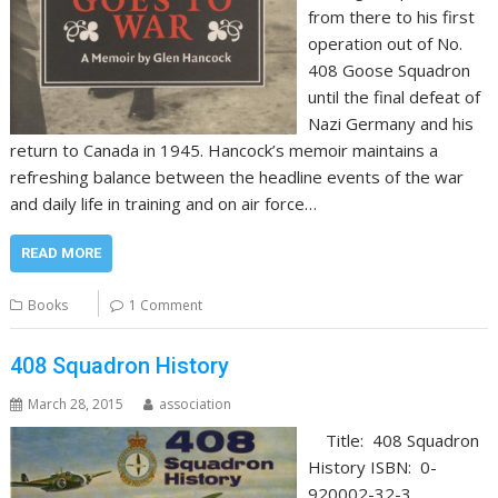
from there to his first
operation out of No.
408 Goose Squadron
until the final defeat of
Nazi Germany and his
return to Canada in 1945. Hancock’s memoir maintains a
refreshing balance between the headline events of the war
and daily life in training and on air force…
READ MORE
Books
1 Comment
408 Squadron History
March 28, 2015
association
Title: 408 Squadron
History ISBN: 0-
920002-32-3