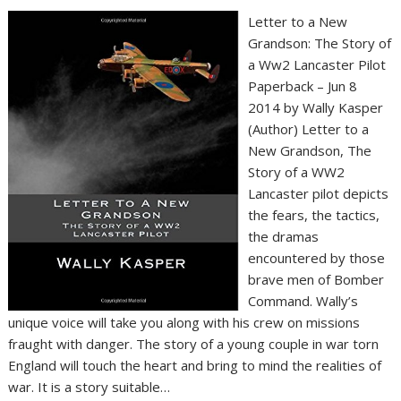
Letter to a New
Grandson: The Story of
a Ww2 Lancaster Pilot
Paperback – Jun 8
2014 by Wally Kasper
(Author) Letter to a
New Grandson, The
Story of a WW2
Lancaster pilot depicts
the fears, the tactics,
the dramas
encountered by those
brave men of Bomber
Command. Wally’s
unique voice will take you along with his crew on missions
fraught with danger. The story of a young couple in war torn
England will touch the heart and bring to mind the realities of
war. It is a story suitable…