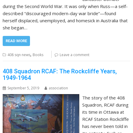
during the Second World War. It was only when Russ—a self-
described “discouraged modern-day war bride”—found
herself displaced, unemployed, and homesick in Australia that
she began…
READ MORE
,
408 sqn news
Books
Leave a comment
408 Squadron RCAF: The Rockcliffe Years,
1949-1964
September 5, 2019
association
The story of the 408
Squadron, RCAF during
its time in Ottawa at
RCAF Station Rockcliffe
has never been told in