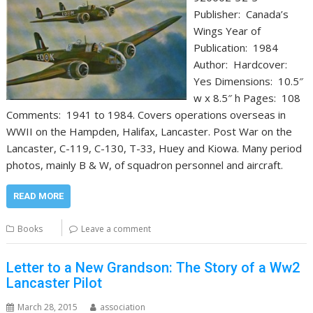
Publisher: Canada’s
Wings Year of
Publication: 1984
Author: Hardcover:
Yes Dimensions: 10.5″
w x 8.5″ h Pages: 108
Comments: 1941 to 1984. Covers operations overseas in
WWII on the Hampden, Halifax, Lancaster. Post War on the
Lancaster, C-119, C-130, T-33, Huey and Kiowa. Many period
photos, mainly B & W, of squadron personnel and aircraft.
READ MORE
Books
Leave a comment
Letter to a New Grandson: The Story of a Ww2
Lancaster Pilot
March 28, 2015
association