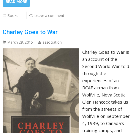
READ MORE
Books
Leave a comment
Charley Goes to War
March 29, 2015
association
Charley Goes to War is
an account of the
Second World War told
through the
experiences of an
RCAF airman from
Wolfville, Nova Scotia.
Glen Hancock takes us
from the streets of
Wolfville on September
4, 1939, to Canada’s
training camps, and