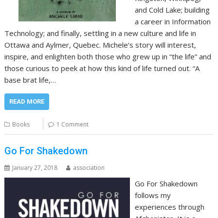
and Cold Lake; building
a career in Information
Technology; and finally, settling in a new culture and life in
Ottawa and Aylmer, Quebec. Michele’s story will interest,
inspire, and enlighten both those who grew up in “the life” and
those curious to peek at how this kind of life turned out. “A
base brat life,…
READ MORE
Books
1 Comment
Go For Shakedown
January 27, 2018
association
Go For Shakedown
follows my
experiences through