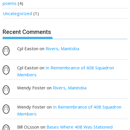
poems
(4)
Uncategorized
(1)
Recent Comments
Cpl Easton
on
Rivers, Manitoba
Cpl Easton
on
In Remembrance of 408 Squadron
Members
Wendy Foster
on
Rivers, Manitoba
Wendy Foster
on
In Remembrance of 408 Squadron
Members
Bill OLsson
on
Bases Where 408 Was Stationed