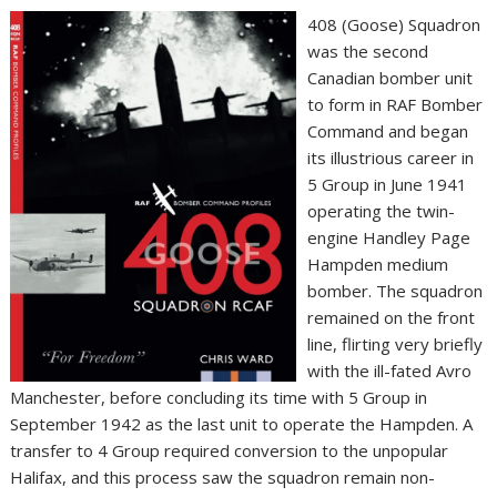
408 (Goose) Squadron
was the second
Canadian bomber unit
to form in RAF Bomber
Command and began
its illustrious career in
5 Group in June 1941
operating the twin-
engine Handley Page
Hampden medium
bomber. The squadron
remained on the front
line, flirting very briefly
with the ill-fated Avro
Manchester, before concluding its time with 5 Group in
September 1942 as the last unit to operate the Hampden. A
transfer to 4 Group required conversion to the unpopular
Halifax, and this process saw the squadron remain non-