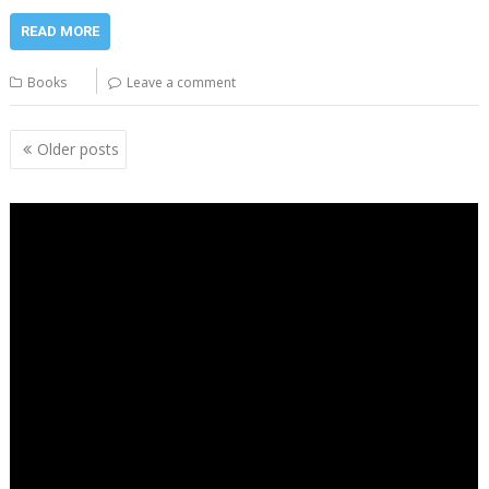
READ MORE
Books
Leave a comment
Posts
Older posts
navigation