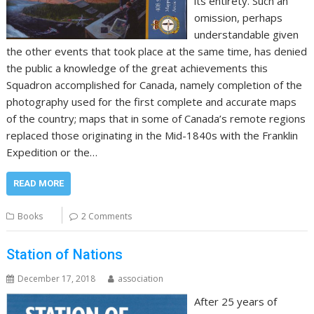
its entirety. Such an
omission, perhaps
understandable given
the other events that took place at the same time, has denied
the public a knowledge of the great achievements this
Squadron accomplished for Canada, namely completion of the
photography used for the first complete and accurate maps
of the country; maps that in some of Canada’s remote regions
replaced those originating in the Mid-1840s with the Franklin
Expedition or the…
READ MORE
Books
2 Comments
Station of Nations
December 17, 2018
association
After 25 years of