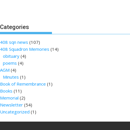
Categories
408 sqn news
(107)
408 Squadron Memories
(14)
obituary
(4)
poems
(4)
AGM
(4)
Minutes
(1)
Book of Remembrance
(1)
Books
(11)
Memorial
(2)
Newsletter
(54)
Uncategorized
(1)