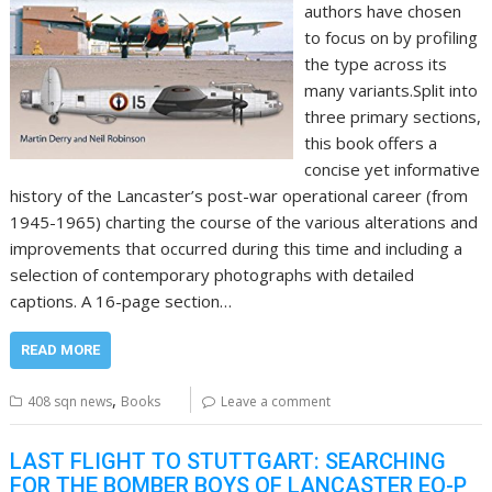
authors have chosen
to focus on by profiling
the type across its
many variants.Split into
three primary sections,
this book offers a
concise yet informative
history of the Lancaster’s post-war operational career (from
1945-1965) charting the course of the various alterations and
improvements that occurred during this time and including a
selection of contemporary photographs with detailed
captions. A 16-page section…
READ MORE
,
408 sqn news
Books
Leave a comment
LAST FLIGHT TO STUTTGART: SEARCHING
FOR THE BOMBER BOYS OF LANCASTER EQ-P