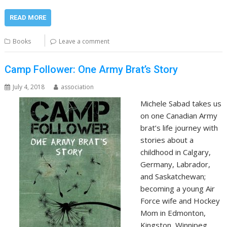
READ MORE
Books
Leave a comment
Camp Follower: One Army Brat’s Story
July 4, 2018
association
Michele Sabad takes us
on one Canadian Army
brat’s life journey with
stories about a
childhood in Calgary,
Germany, Labrador,
and Saskatchewan;
becoming a young Air
Force wife and Hockey
Mom in Edmonton,
Kingston, Winnipeg,