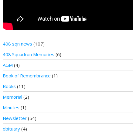
408 sqn news
(107)
408 Squadron Memories
(6)
AGM
(4)
Book of Remembrance
(1)
Books
(11)
Memorial
(2)
Minutes
(1)
Newsletter
(54)
obituary
(4)