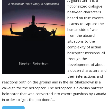
Afghanistan. It is a
fictionalized dialogue
between characters
based on true events.
It aims to capture the
human side of war
from the absurd
situations to the
complexity of actual
helicopter missions; all
through the
development of about
a dozen characters and
their interactions and
reactions both on the ground and in the air. Shakedown is a
call-sign for the helicopter. The helicopter is a civilian pattern
helicopter that was converted into escort gunships by Canada
in order to “get the job done.”…