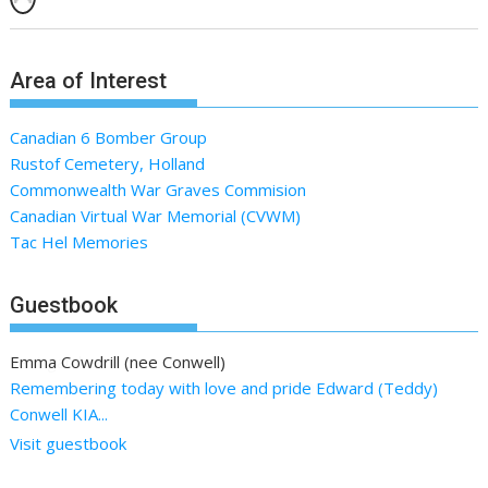
Area of Interest
Canadian 6 Bomber Group
Rustof Cemetery, Holland
Commonwealth War Graves Commision
Canadian Virtual War Memorial (CVWM)
Tac Hel Memories
Guestbook
Emma Cowdrill (nee Conwell)
Remembering today with love and pride Edward (Teddy)
Conwell KIA...
Visit guestbook