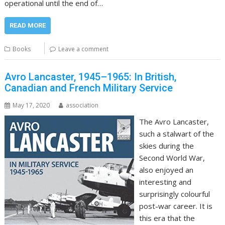
operational until the end of…
READ MORE
Books
Leave a comment
Avro Lancaster, 1945–1965: In British,
Canadian and French Military Service
May 17, 2020
association
The Avro Lancaster,
such a stalwart of the
skies during the
Second World War,
also enjoyed an
interesting and
surprisingly colourful
post-war career. It is
this era that the