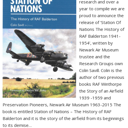
research and over a
year to compile we are
proud to announce the
release of ‘Station Of
Nations The History of
RAF Balderton 1941-
1954’, written by
Newark Air Museum
trustee and the
Research Groups own
Colin Savill. Colin is the
author of two previous
books RAF Winthorpe
the Story of an Airfield
1939 -1959 and
Preservation Pioneers, Newark Air Museum 1963-2015 The
book is entitled Station of Nations – The History of RAF
Balderton and it is the story of the airfield from its beginnings
to its demise…