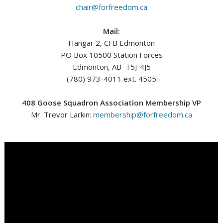
chair@forfreedom.ca
Mail:
Hangar 2, CFB Edmonton
PO Box 10500 Station Forces
Edmonton, AB T5J-4J5
(780) 973-4011 ext. 4505
408 Goose Squadron Association Membership VP
Mr. Trevor Larkin:
membership@forfreedom.ca