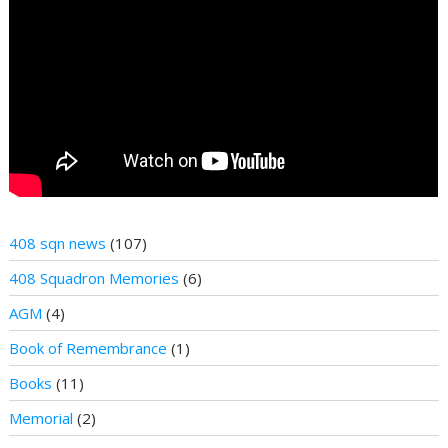
408 sqn news
(107)
408 Squadron Memories
(6)
AGM
(4)
Book of Remembrance
(1)
Books
(11)
Memorial
(2)