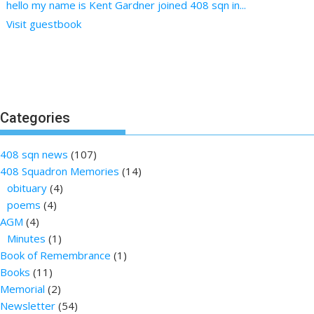
hello my name is Kent Gardner joined 408 sqn in...
Visit guestbook
Categories
408 sqn news
(107)
408 Squadron Memories
(14)
obituary
(4)
poems
(4)
AGM
(4)
Minutes
(1)
Book of Remembrance
(1)
Books
(11)
Memorial
(2)
Newsletter
(54)