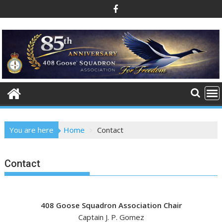
Skip
to
content
You are here
Home
Contact
Contact
408 Goose Squadron Association Chair
Captain J. P. Gomez