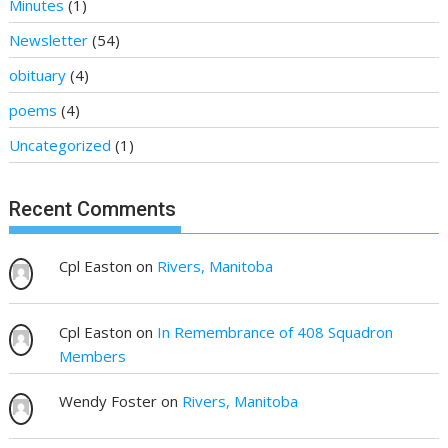
Minutes
(1)
Newsletter
(54)
obituary
(4)
poems
(4)
Uncategorized
(1)
Recent Comments
Cpl Easton
on
Rivers, Manitoba
Cpl Easton
on
In Remembrance of 408 Squadron
Members
Wendy Foster
on
Rivers, Manitoba