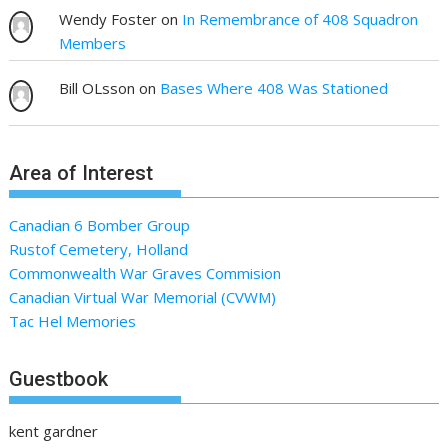
Wendy Foster
on
In Remembrance of 408 Squadron
Members
Bill OLsson
on
Bases Where 408 Was Stationed
Area of Interest
Canadian 6 Bomber Group
Rustof Cemetery, Holland
Commonwealth War Graves Commision
Canadian Virtual War Memorial (CVWM)
Tac Hel Memories
Guestbook
kent gardner