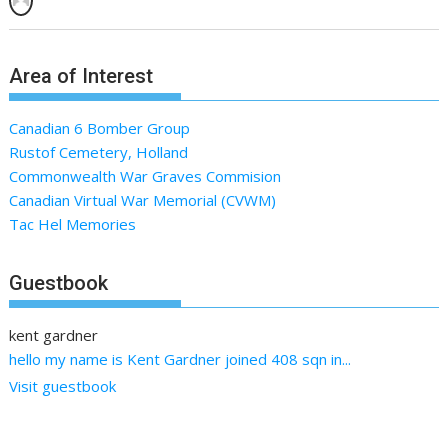
Area of Interest
Canadian 6 Bomber Group
Rustof Cemetery, Holland
Commonwealth War Graves Commision
Canadian Virtual War Memorial (CVWM)
Tac Hel Memories
Guestbook
kent gardner
hello my name is Kent Gardner joined 408 sqn in...
Visit guestbook