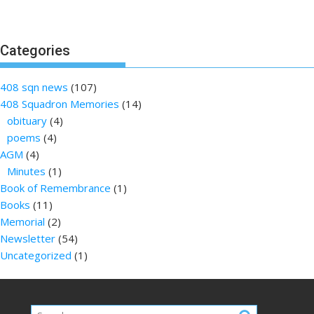
Categories
408 sqn news
(107)
408 Squadron Memories
(14)
obituary
(4)
poems
(4)
AGM
(4)
Minutes
(1)
Book of Remembrance
(1)
Books
(11)
Memorial
(2)
Newsletter
(54)
Uncategorized
(1)