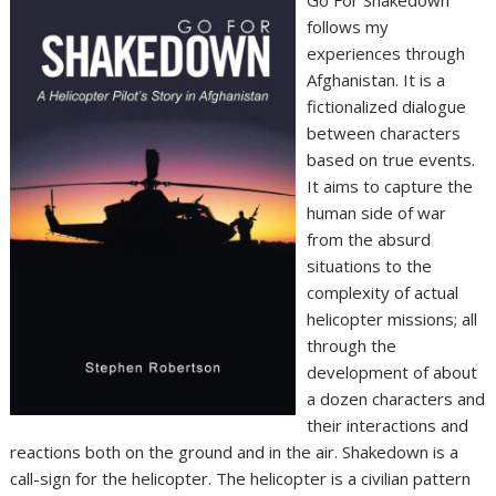
Go For Shakedown
follows my
experiences through
Afghanistan. It is a
fictionalized dialogue
between characters
based on true events.
It aims to capture the
human side of war
from the absurd
situations to the
complexity of actual
helicopter missions; all
through the
development of about
a dozen characters and
their interactions and
reactions both on the ground and in the air. Shakedown is a
call-sign for the helicopter. The helicopter is a civilian pattern