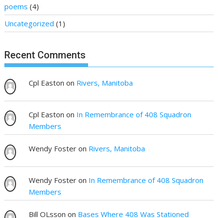
poems
(4)
Uncategorized
(1)
Recent Comments
Cpl Easton
on
Rivers, Manitoba
Cpl Easton
on
In Remembrance of 408 Squadron
Members
Wendy Foster
on
Rivers, Manitoba
Wendy Foster
on
In Remembrance of 408 Squadron
Members
Bill OLsson
on
Bases Where 408 Was Stationed