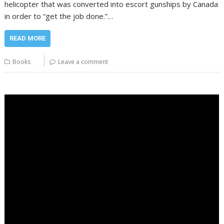
helicopter that was converted into escort gunships by Canada
in order to “get the job done.”…
READ MORE
Books
Leave a comment