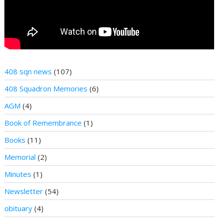
408 sqn news
(107)
408 Squadron Memories
(6)
AGM
(4)
Book of Remembrance
(1)
Books
(11)
Memorial
(2)
Minutes
(1)
Newsletter
(54)
obituary
(4)