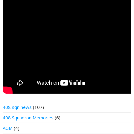
408 sqn news
(107)
408 Squadron Memories
(6)
AGM
(4)