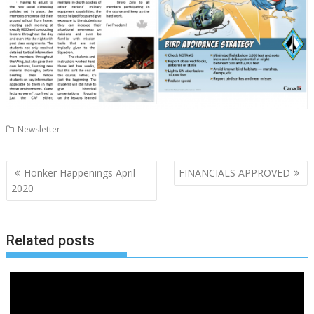
Newsletter
Post
Honker Happenings April
FINANCIALS APPROVED
navigation
2020
Related posts