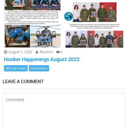
August 1, 2023
Reunion
0
Honker Happenings August 2023
408 sqn news
Newsletter
LEAVE A COMMENT