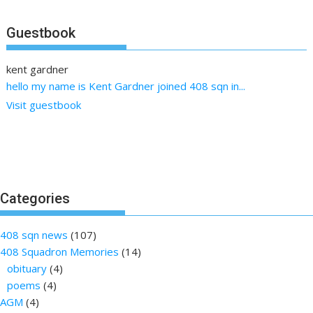
Guestbook
kent gardner
Emma Cowdrill (nee Conwell)
hello my name is Kent Gardner joined 408 sqn in...
Remembering today with love and pride Edward (Teddy)
Conwell KIA...
Visit guestbook
Categories
408 sqn news
(107)
408 Squadron Memories
(14)
obituary
(4)
poems
(4)
AGM
(4)