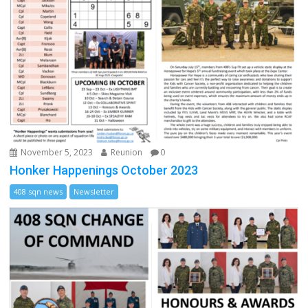
November 5, 2023
Reunion
0
Honker Happenings October 2023
408 sqn news
Newsletter