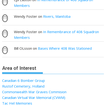
Members
Wendy Foster
on
Rivers, Manitoba
Wendy Foster
on
In Remembrance of 408 Squadron
Members
Bill OLsson
on
Bases Where 408 Was Stationed
Area of Interest
Canadian 6 Bomber Group
Rustof Cemetery, Holland
Commonwealth War Graves Commision
Canadian Virtual War Memorial (CVWM)
Tac Hel Memories