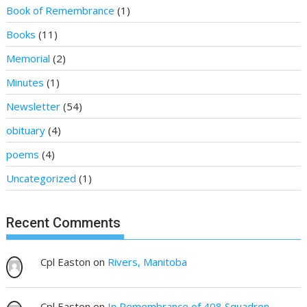
Book of Remembrance
(1)
Books
(11)
Memorial
(2)
Minutes
(1)
Newsletter
(54)
obituary
(4)
poems
(4)
Uncategorized
(1)
Recent Comments
Cpl Easton
on
Rivers, Manitoba
Cpl Easton
on
In Remembrance of 408 Squadron