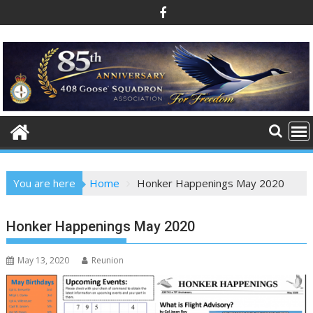
Skip
to
content
You are here
Home
Honker Happenings May 2020
Honker Happenings May 2020
May 13, 2020
Reunion