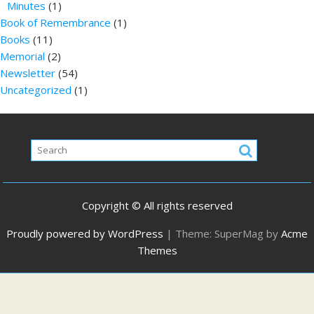
Minutes
(1)
Book of Remembrance
(1)
Books
(11)
Memorial
(2)
Newsletter
(54)
Uncategorized
(1)
Copyright © All rights reserved
Proudly powered by WordPress
|
Theme: SuperMag by
Acme
Themes