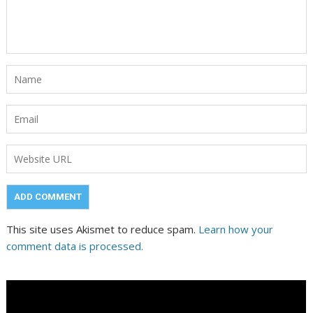
This site uses Akismet to reduce spam.
Learn how your
comment data is processed.