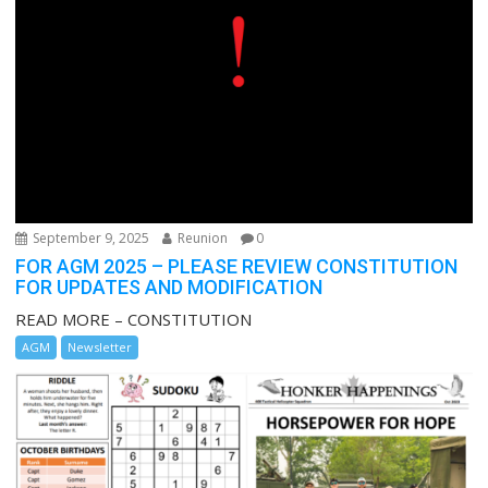
September 9, 2025
Reunion
0
FOR AGM 2025 – PLEASE REVIEW CONSTITUTION
FOR UPDATES AND MODIFICATION
READ MORE – CONSTITUTION
AGM
Newsletter