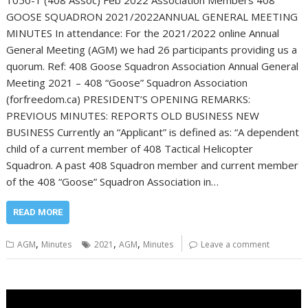
1050-1 (408 Assoc) Feb 2022 Association Members 408
GOOSE SQUADRON 2021/2022ANNUAL GENERAL MEETING
MINUTES In attendance: For the 2021/2022 online Annual
General Meeting (AGM) we had 26 participants providing us a
quorum. Ref: 408 Goose Squadron Association Annual General
Meeting 2021 – 408 “Goose” Squadron Association
(forfreedom.ca) PRESIDENT’S OPENING REMARKS:
PREVIOUS MINUTES: REPORTS OLD BUSINESS NEW
BUSINESS Currently an “Applicant” is defined as: “A dependent
child of a current member of 408 Tactical Helicopter
Squadron. A past 408 Squadron member and current member
of the 408 “Goose” Squadron Association in…
READ MORE
,
,
,
AGM
Minutes
2021
AGM
Minutes
Leave a comment