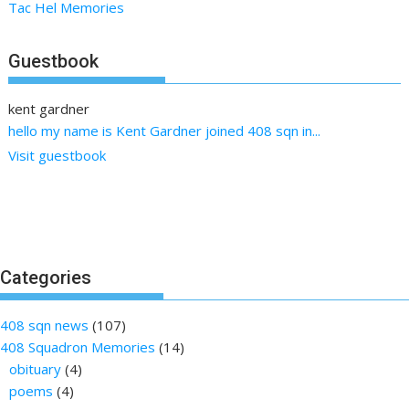
Tac Hel Memories
Guestbook
kent gardner
hello my name is Kent Gardner joined 408 sqn in...
Visit guestbook
Categories
408 sqn news
(107)
408 Squadron Memories
(14)
obituary
(4)
poems
(4)