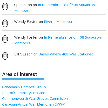
Cpl Easton
on
In Remembrance of 408 Squadron
Members
Wendy Foster
on
Rivers, Manitoba
Wendy Foster
on
In Remembrance of 408 Squadron
Members
Bill OLsson
on
Bases Where 408 Was Stationed
Area of Interest
Canadian 6 Bomber Group
Rustof Cemetery, Holland
Commonwealth War Graves Commision
Canadian Virtual War Memorial (CVWM)