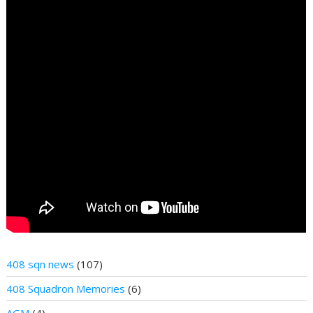
408 sqn news
(107)
408 Squadron Memories
(6)