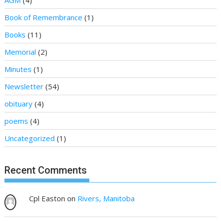
AGM
(4)
Book of Remembrance
(1)
Books
(11)
Memorial
(2)
Minutes
(1)
Newsletter
(54)
obituary
(4)
poems
(4)
Uncategorized
(1)
Recent Comments
Cpl Easton
on
Rivers, Manitoba